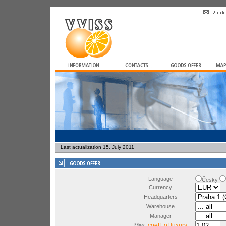
Last actualization 15. July 2011
Language
Česky
Currency
Headquarters
Warehouse
Manager
coeff. of luxury
Max.