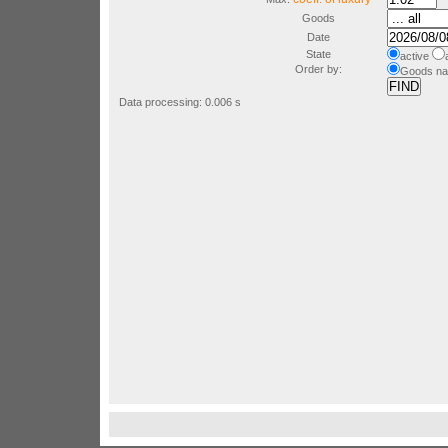
Goods
Date
State
active
a
Order by:
Goods n
Data processing: 0.006 s