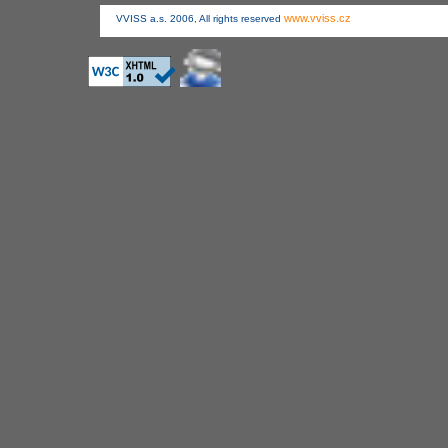
www.vviss.cz
VVISS a.s. 2006, All rights reserved